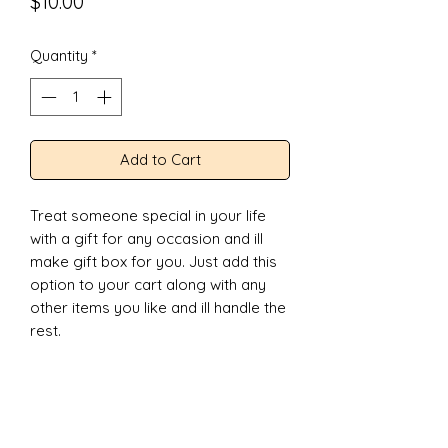
Price
$10.00
Quantity
*
Add to Cart
Treat someone special in your life
with a gift for any occasion and ill
make gift box for you. Just add this
option to your cart along with any
other items you like and ill handle the
rest.