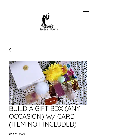
BUILD A GIFT BOX (ANY
OCCASION) W/ CARD
(ITEM NOT INCLUDED)