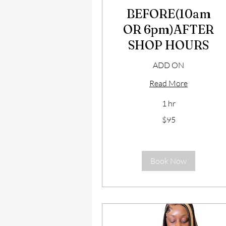
BEFORE(10am
OR 6pm)AFTER
SHOP HOURS
ADD ON
Read More
1 hr
95
$95
US
dollars
Book Now