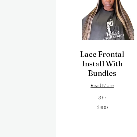
Lace Frontal
Install With
Bundles
Read More
3 hr
300
$300
US
dollars