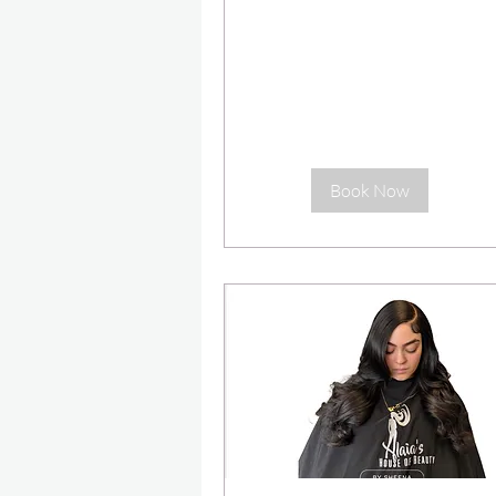
dollars
Book Now