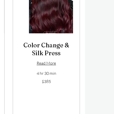
Color Change &
Silk Press
Read More
4 hr 30 min
385
$385
US
dollars