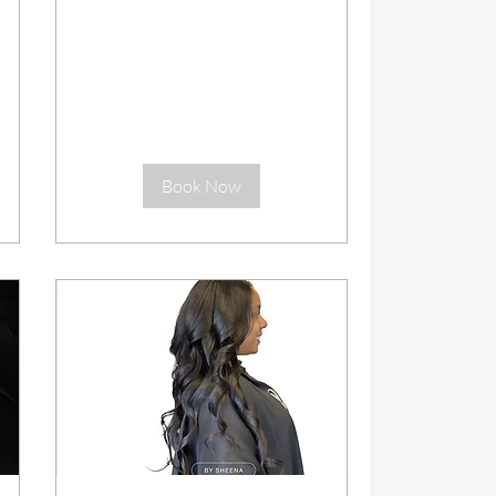
Book Now