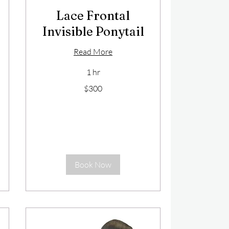
Lace Frontal
Invisible Ponytail
Read More
1 hr
300
$300
US
dollars
Book Now