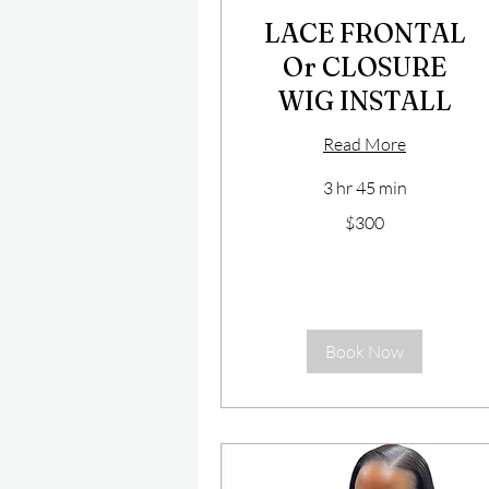
LACE FRONTAL
Or CLOSURE
WIG INSTALL
Read More
3 hr 45 min
300
$300
US
dollars
Book Now