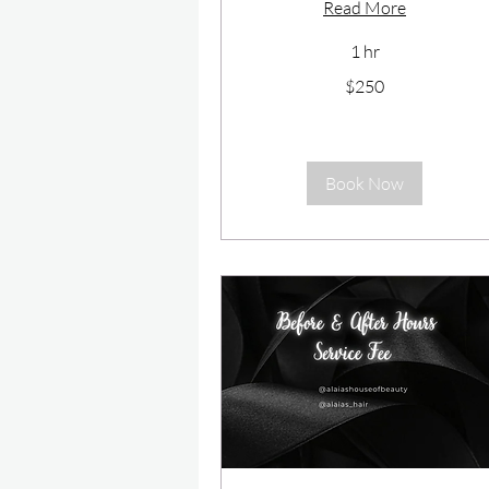
Read More
1 hr
250
$250
US
dollars
Book Now