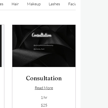
ces
Hair
Makeup
Lashes
Facials/Waxes/Cosmeti
Consultation
Read More
1 hr
25
$25
US
dollars