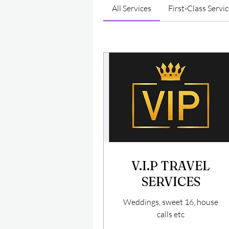
All Services
First-Class Servi
V.I.P TRAVEL
SERVICES
Weddings, sweet 16, house
calls etc