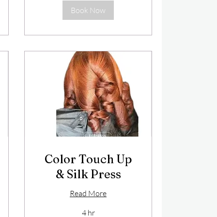
Book Now
Color Touch Up
& Silk Press
Read More
4 hr