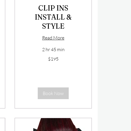
CLIP INS
INSTALL &
STYLE
Read More
2 hr 45 min
195
$195
US
dollars
Book Now