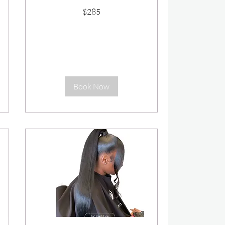
285
$285
US
dollars
Book Now