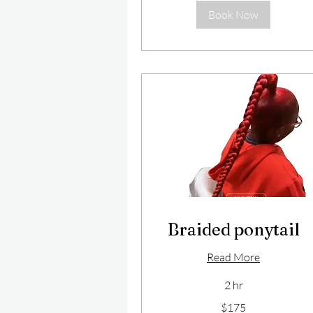
Book Now
Braided ponytail
Read More
2 hr
175
$175
US