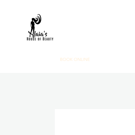
HOME
FAQS
BOOK ONLINE
SHOP NOW
POR