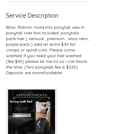
n
Service Description
Blow, flatiron, mold into ponytail, sew in
ponytail. Hair Not Included. ponytails
pack hair ( sensual , premium , visso remi ,
purple pack ) add an extra $30 for
crimps or spiral curls. Please come
washed. If you need your hair washed
(fee $45) please let me no so I can block
the time. (Two ponytails fee is $225)
Deposits are nonrefundable!