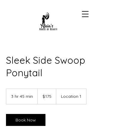
Sleek Side Swoop
Ponytail
175
US
3 hr 45 min
3
$175
Location 1
dollars
h
r
4
5
Book Now
m
i