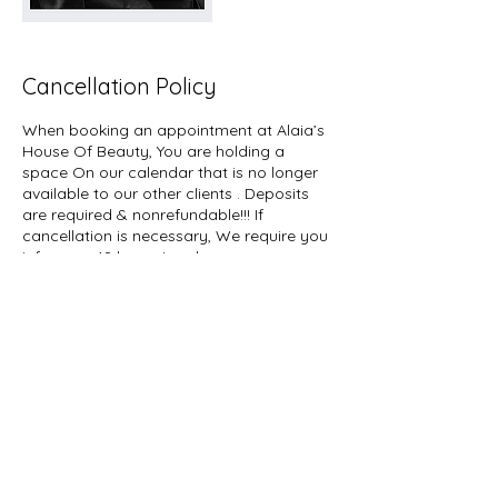
Cancellation Policy
When booking an appointment at Alaia’s
House Of Beauty, You are holding a
space On our calendar that is no longer
available to our other clients . Deposits
are required & nonrefundable!!! If
cancellation is necessary, We require you
inform us 48 hours In advance so you can
reschedule your appointment.
Appointments are In high demand And
Your advance notice will allow Other
clients on a waiting list The opportunity to
Book an appointment. We appreciate
your understanding! Team Alaias house of
beauty