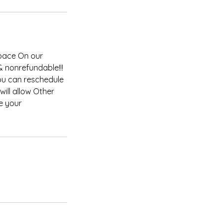
space On our
& nonrefundable!!!
you can reschedule
ill allow Other
e your