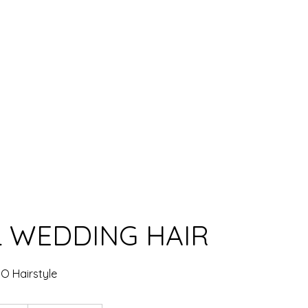
TFOLIO
CONTACT US
L WEDDING HAIR
DO Hairstyle