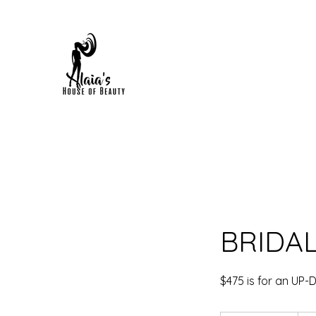
HOME
FAQS
BOOK ONLINE
SHOP NOW
POR
BRIDA
$475 is for an UP-