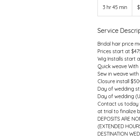
475
US
3 hr 45 min
3
$
dolla
h
r
Service Descri
4
5
Bridal hair price m
m
Prices start at $4
i
Wig Installs start 
n
Quick weave With
Sew in weave with
Closure install $5
Day of wedding sty
Day of wedding (Up
Contact us today 
at trial to final
DEPOSITS ARE NON
(EXTENDED HOURS
DESTINATION WED