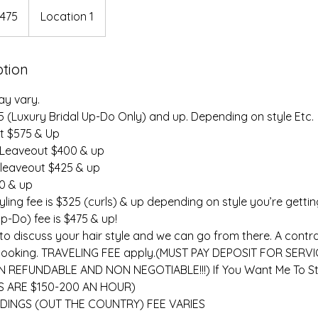
475
Location 1
rs
ption
ay vary.
75 (Luxury Bridal Up-Do Only) and up. Depending on style Etc.
at $575 & Up
 Leaveout $400 & up
 leaveout $425 & up
00 & up
ling fee is $325 (curls) & up depending on style you’re gettin
-Do) fee is $475 & up!
to discuss your hair style and we can go from there. A contr
ize booking. TRAVELING FEE apply.(MUST PAY DEPOSIT FOR SERV
 REFUNDABLE AND NON NEGOTIABLE!!!) If You Want Me To St
 ARE $150-200 AN HOUR)
DINGS (OUT THE COUNTRY) FEE VARIES