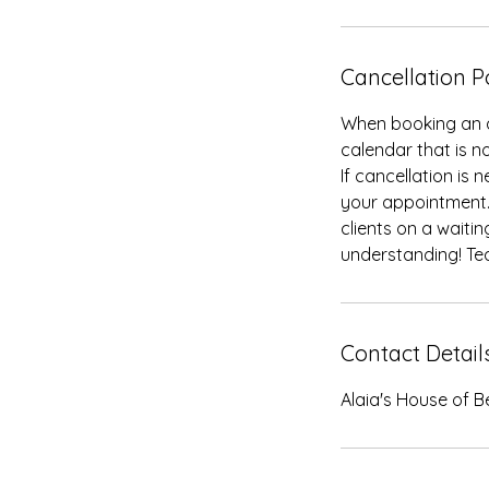
Cancellation P
When booking an a
calendar that is no
If cancellation is
your appointment.
clients on a waiti
understanding! Te
Contact Detail
Alaia's House of B