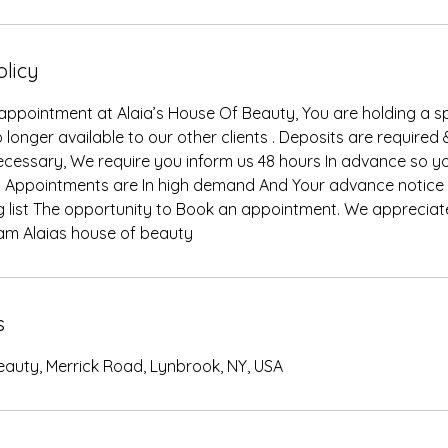
olicy
ppointment at Alaia’s House Of Beauty, You are holding a 
 longer available to our other clients . Deposits are required 
 necessary, We require you inform us 48 hours In advance so 
 Appointments are In high demand And Your advance notice w
ng list The opportunity to Book an appointment. We appreciat
am Alaias house of beauty
s
eauty, Merrick Road, Lynbrook, NY, USA