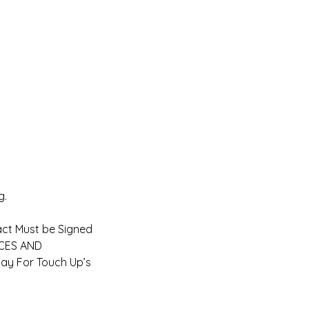
g.
act Must be Signed
ICES AND
ay For Touch Up’s