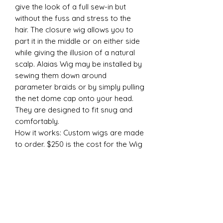
give the look of a full sew-in but 
without the fuss and stress to the 
hair. The closure wig allows you to 
part it in the middle or on either side 
while giving the illusion of a natural 
scalp. Alaias Wig may be installed by 
sewing them down around 
parameter braids or by simply pulling 
the net dome cap onto your head. 
They are designed to fit snug and 
comfortably. 

How it works: Custom wigs are made 
to order. $250 is the cost for the Wig 
SERVICE ONLY! You Must purchase 
your hair separately. Wigs can be 
made from any of our hair textures 
in any length you desire. We DO NOT 
cut or style wigs. You must purchase 
1 LACE CLOSURE (We offer 3 