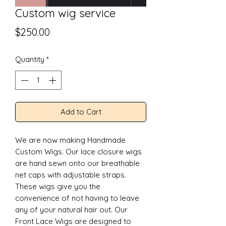
Custom wig service
Price
$250.00
Quantity
*
Add to Cart
We are now making Handmade 
Custom Wigs. Our lace closure wigs 
are hand sewn onto our breathable 
net caps with adjustable straps. 
These wigs give you the 
convenience of not having to leave 
any of your natural hair out. Our 
Front Lace Wigs are designed to 