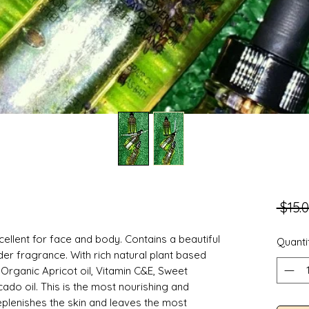
 $15.0
xcellent for face and body. Contains a beautiful
Quanti
der fragrance. With rich natural plant based
 Organic Apricot oil, Vitamin C&E, Sweet
cado oil. This is the most nourishing and
 replenishes the skin and leaves the most