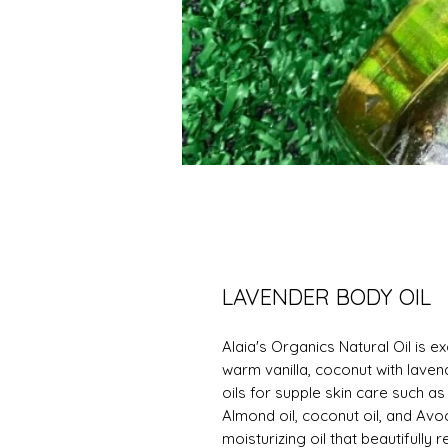
LAVENDER BODY OIL
Alaia's Organics Natural Oil is e
warm vanilla, coconut with laven
oils for supple skin care such as
Almond oil, coconut oil, and Avo
moisturizing oil that beautifully