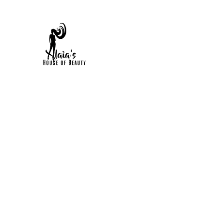
HOME
FAQS
BOOK ONLINE
SHOP NOW
POR